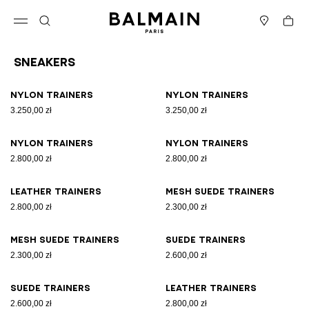
Skip to content
Back to top
Cart
Open menu
Search
Stores
Sneakers
Results - 17 items
Page n°1
Nylon trainers
Nylon trainers
3.250,00 zł
3.250,00 zł
Nylon trainers
Nylon trainers
2.800,00 zł
2.800,00 zł
Leather trainers
Mesh suede trainers
2.800,00 zł
2.300,00 zł
Mesh suede trainers
Suede trainers
2.300,00 zł
2.600,00 zł
Suede trainers
Leather trainers
2.600,00 zł
2.800,00 zł