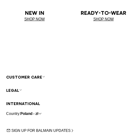
NEW IN
READY-TO-WEAR
SHOP NOW
SHOP NOW
CUSTOMER CARE
LEGAL
INTERNATIONAL
Country:
Poland - zł
SIGN UP FOR BALMAIN UPDATES