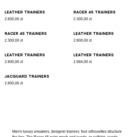
Leather trainers
Racer 45 trainers
2.800,00 zł
2.300,00 zł
Racer 45 trainers
Leather trainers
2.300,00 zł
2.800,00 zł
Leather trainers
Leather trainers
2.800,00 zł
2.684,00 zł
Jacquard trainers
2.800,00 zł
Men's luxury sneakers, designer trainers: four silhouettes structure