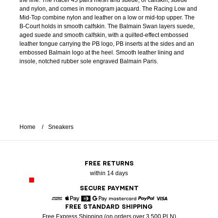
the line. The Racer 45 pairs mesh and suede, or calfskin, suede
and nylon, and comes in monogram jacquard. The Racing Low and
Mid-Top combine nylon and leather on a low or mid-top upper. The
B-Court holds in smooth calfskin. The Balmain Swan layers suede,
aged suede and smooth calfskin, with a quilted-effect embossed
leather tongue carrying the PB logo, PB inserts at the sides and an
embossed Balmain logo at the heel. Smooth leather lining and
insole, notched rubber sole engraved Balmain Paris.
Home
Sneakers
FREE RETURNS
within 14 days
SECURE PAYMENT
FREE STANDARD SHIPPING
American Express
Apple Pay
Diners
Google Pay
Mastercard
Paypal
Visa
Free Express Shipping (on orders over 3 500 PLN)