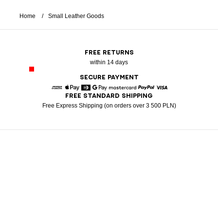
Home
Small Leather Goods
FREE RETURNS
within 14 days
SECURE PAYMENT
FREE STANDARD SHIPPING
American Express
Apple Pay
Diners
Google Pay
Mastercard
Paypal
Visa
Free Express Shipping (on orders over 3 500 PLN)