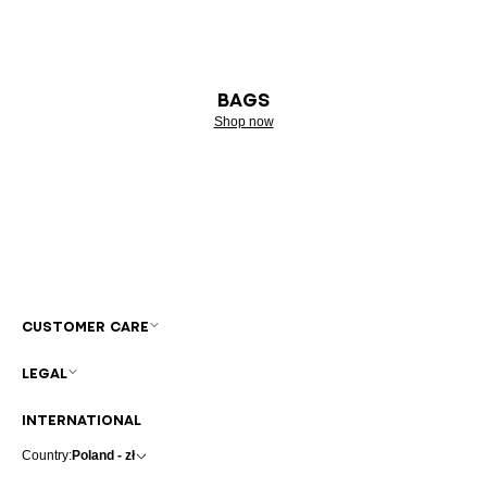
BAGS
Shop now
CUSTOMER CARE
LEGAL
INTERNATIONAL
Country:
Poland - zł