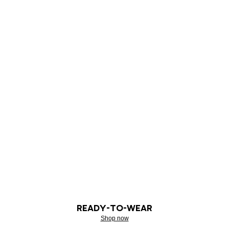
READY-TO-WEAR
Shop now