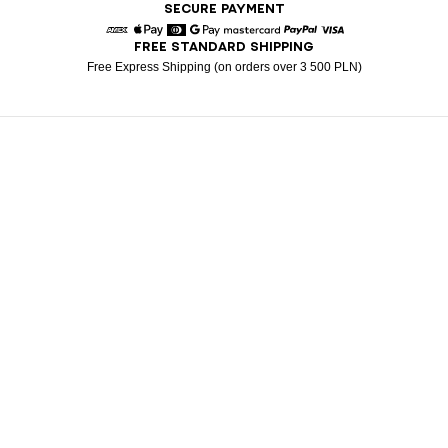
SECURE PAYMENT
FREE STANDARD SHIPPING
American Express
Apple Pay
Diners
Google Pay
Mastercard
Paypal
Visa
Free Express Shipping (on orders over 3 500 PLN)