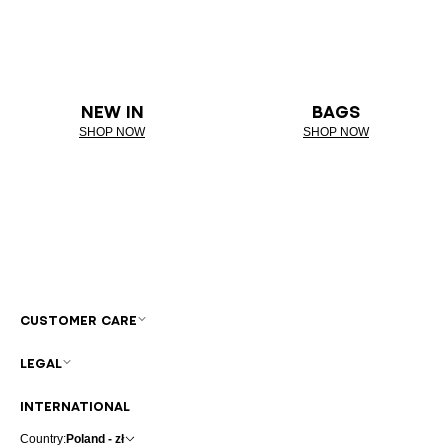
NEW IN
BAGS
SHOP NOW
SHOP NOW
CUSTOMER CARE
LEGAL
INTERNATIONAL
Country:
Poland - zł