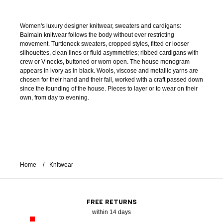
Women's luxury designer knitwear, sweaters and cardigans:
Balmain knitwear follows the body without ever restricting
movement. Turtleneck sweaters, cropped styles, fitted or looser
silhouettes, clean lines or fluid asymmetries; ribbed cardigans with
crew or V-necks, buttoned or worn open. The house monogram
appears in ivory as in black. Wools, viscose and metallic yarns are
chosen for their hand and their fall, worked with a craft passed down
since the founding of the house. Pieces to layer or to wear on their
own, from day to evening.
Home
Knitwear
FREE RETURNS
within 14 days