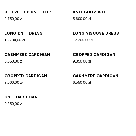
Sleeveless knit top
Knit bodysuit
2.750,00 zł
5.600,00 zł
Long knit dress
Long viscose dress
13.700,00 zł
12.200,00 zł
Cashmere cardigan
Cropped cardigan
6.550,00 zł
9.350,00 zł
Cropped cardigan
Cashmere cardigan
8.900,00 zł
6.550,00 zł
Knit cardigan
9.350,00 zł