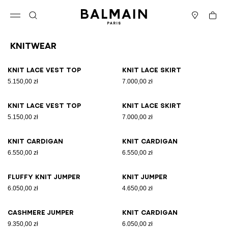
Skip to content
Back to top
Cart
Open menu
Search
Stores
Knitwear
Results - 19 items
Page n°1
Knit lace vest top
Knit lace skirt
5.150,00 zł
7.000,00 zł
Knit lace vest top
Knit lace skirt
5.150,00 zł
7.000,00 zł
Knit cardigan
Knit cardigan
6.550,00 zł
6.550,00 zł
Fluffy knit jumper
Knit jumper
6.050,00 zł
4.650,00 zł
Cashmere jumper
Knit cardigan
9.350,00 zł
6.050,00 zł