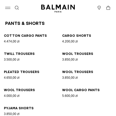
Skip to content
Back to top
Cart
Open menu
Search
Stores
Pants & Shorts
Results - 9 items
Page n°1
Cotton cargo pants
Cargo shorts
4.474,00 zł
4.200,00 zł
Twill trousers
Wool trousers
3.500,00 zł
3.850,00 zł
Pleated trousers
Wool trousers
4.650,00 zł
3.850,00 zł
Wool trousers
Wool cargo pants
4.000,00 zł
5.600,00 zł
Pyjama shorts
3.850,00 zł