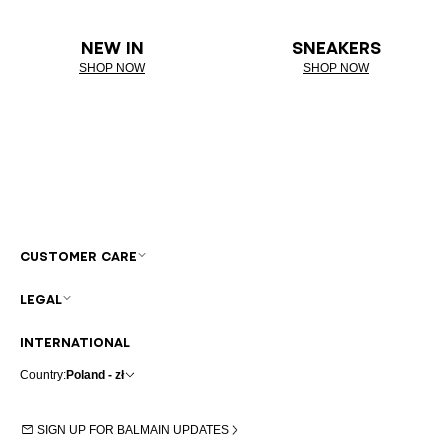
NEW IN
SNEAKERS
SHOP NOW
SHOP NOW
CUSTOMER CARE
LEGAL
INTERNATIONAL
Country:
Poland - zł
SIGN UP FOR BALMAIN UPDATES