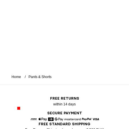
Home
Pants & Shorts
FREE RETURNS
within 14 days
SECURE PAYMENT
FREE STANDARD SHIPPING
American Express
Apple Pay
Diners
Google Pay
Mastercard
Paypal
Visa