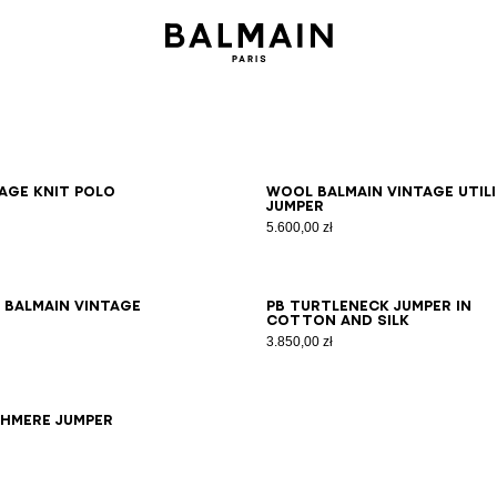
S
M
L
XL
2XL
3XL
XS
S
M
L
XL
2XL
3XL
age knit polo
Wool Balmain Vintage Util
jumper
5.600,00 zł
S
M
L
XL
2XL
3XL
XS
S
M
L
XL
2XL
3XL
 Balmain Vintage
PB turtleneck jumper in
cotton and silk
3.850,00 zł
S
XS
S
M
L
XL
2XL
3XL
shmere jumper