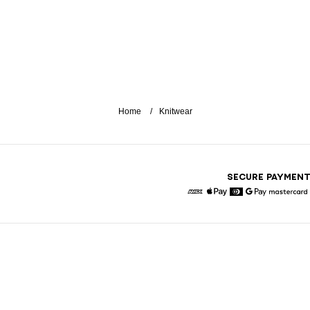
Home
Knitwear
SECURE PAYMEN
American Express
Apple Pay
Diners
Google Pay
Maste