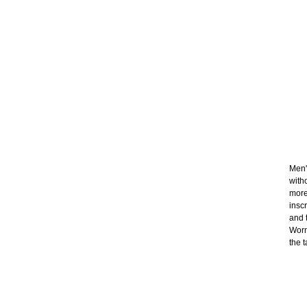
Men'
with
more
insc
and t
Worn
the t