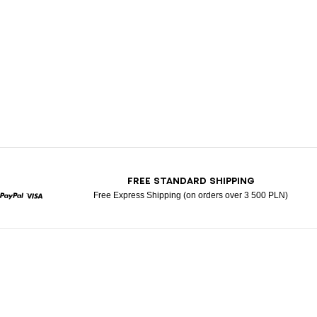
T
FREE STANDARD SHIPPING
Free Express Shipping (on orders over 3 500 PLN)
rcard
Paypal
Visa