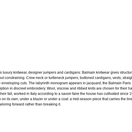
s luxury knitwear, designer jumpers and cardigans: Balmain knitwear gives structu
out constraining. Crew-neck or turtleneck jumpers, buttoned cardigans, vests, straig
 enveloping cuts. The labyrinth monogram appears in jacquard, the Balmain Paris
ription in discreet embroidery. Wool, viscose and ribbed knits are chosen for their h
heir fall, worked in Italy according to a savoir-faire the house has cultivated since 
 on its own, under a blazer or under a coat: a mid-season piece that carries the line
ailoring forward rather than breaking it.