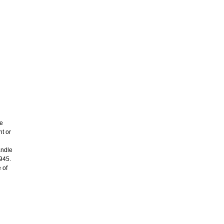
re
ht or
andle
1945.
 of