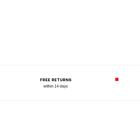
FREE RETURNS
within 14 days