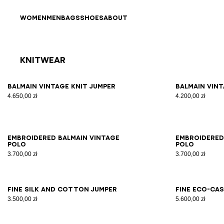
Skip to content
Back to top
WOMEN
MEN
BAGS
SHOES
ABOUT
Knitwear
Results - 10 items
Page n°1
XS
S
M
L
XL
2XL
3XL
XS
Balmain Vintage knit jumper
Balmain Vint
4.650,00 zł
4.200,00 zł
XS
S
M
L
XL
2XL
3XL
XS
Embroidered Balmain Vintage
Embroidered
polo
polo
3.700,00 zł
3.700,00 zł
XS
S
M
L
XL
2XL
3XL
2X
Fine silk and cotton jumper
Fine eco-ca
3.500,00 zł
5.600,00 zł