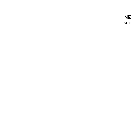
NE
SHO