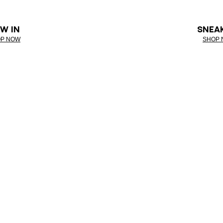
W IN
SNEA
P NOW
SHOP