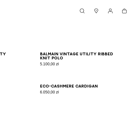
Cart
Search
Stores
My account
XS
S
M
L
XL
2XL
3XL
ity
Balmain Vintage Utility ribbed
knit polo
5.100,00 zł
XS
S
M
L
XL
2XL
3XL
Eco-cashmere cardigan
6.050,00 zł