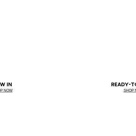
W IN
READY-T
P NOW
SHOP