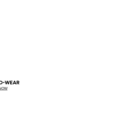
O-WEAR
 NOW