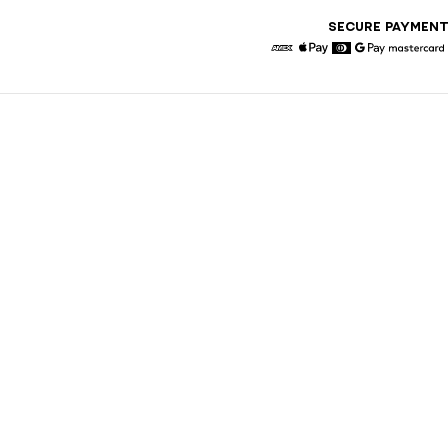
SECURE PAYMEN
American Express
Apple Pay
Diners
Google Pay
Maste