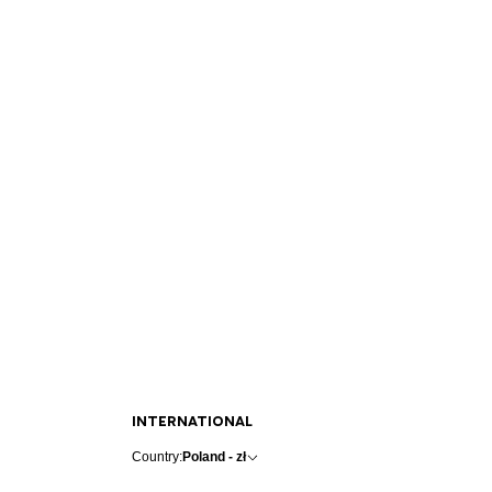
INTERNATIONAL
Country:
Poland - zł