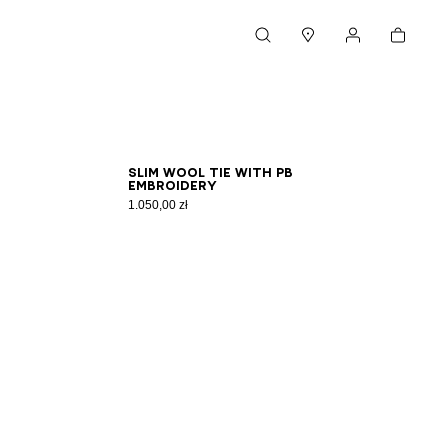
Cart
Search
Stores
My account
Slim wool tie with PB
embroidery
1.050,00 zł