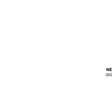
NE
SHO