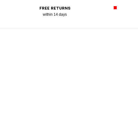
FREE RETURNS
within 14 days