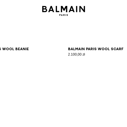
s wool beanie
Balmain Paris wool scarf
2.100,00 zł