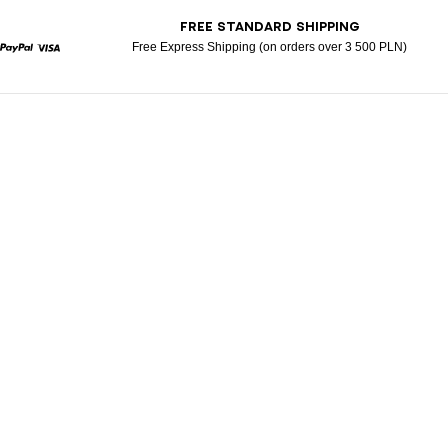
T
FREE STANDARD SHIPPING
Free Express Shipping (on orders over 3 500 PLN)
rcard
Paypal
Visa