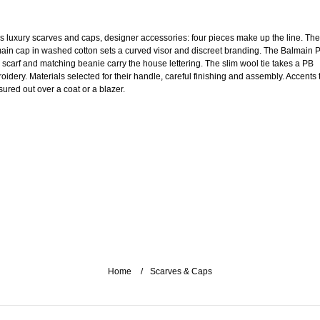
s luxury scarves and caps, designer accessories: four pieces make up the line. The
ain cap in washed cotton sets a curved visor and discreet branding. The Balmain P
 scarf and matching beanie carry the house lettering. The slim wool tie takes a PB
oidery. Materials selected for their handle, careful finishing and assembly. Accents 
ured out over a coat or a blazer.
Home
Scarves & Caps