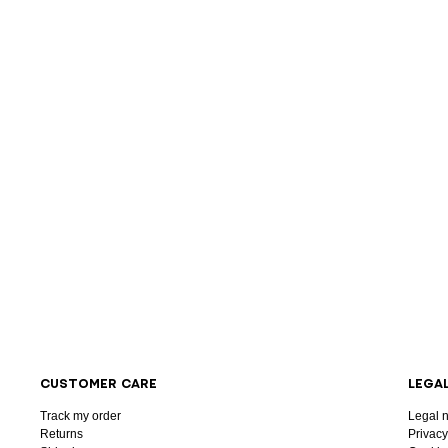
CUSTOMER CARE
LEGA
Track my order
Legal n
Returns
Privacy