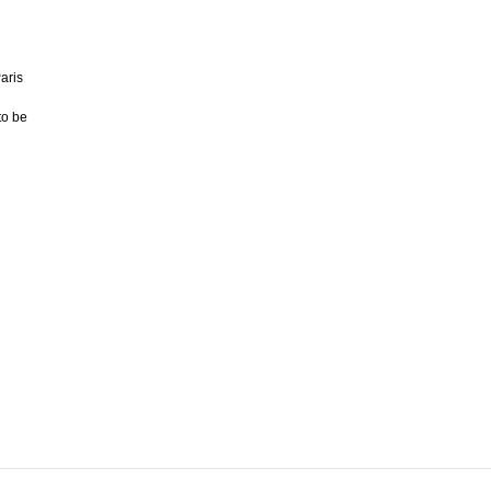
aris
to be