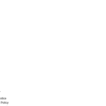
L
otice
 Policy