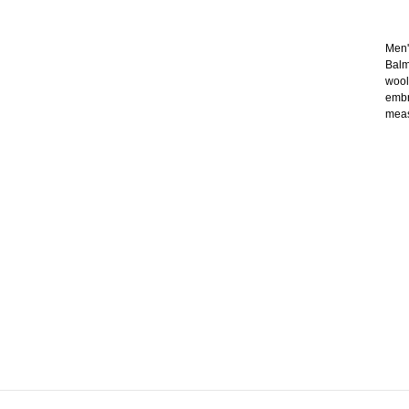
Men'
Balm
wool
embr
meas