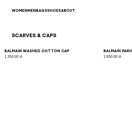
Skip to content
Back to top
WOMEN
MEN
BAGS
SHOES
ABOUT
Scarves & Caps
Results - 4 items
Page n°1
Balmain washed cotton cap
Balmain Pari
1.350,00 zł
1.650,00 zł