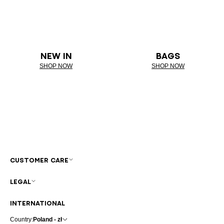
NEW IN
BAGS
SHOP NOW
SHOP NOW
CUSTOMER CARE
LEGAL
INTERNATIONAL
Country:
Poland - zł