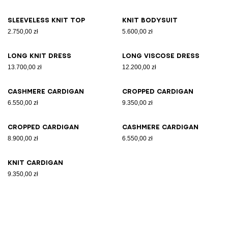
Sleeveless knit top
Knit bodysuit
2.750,00 zł
5.600,00 zł
Long knit dress
Long viscose dress
13.700,00 zł
12.200,00 zł
Cashmere cardigan
Cropped cardigan
6.550,00 zł
9.350,00 zł
Cropped cardigan
Cashmere cardigan
8.900,00 zł
6.550,00 zł
Knit cardigan
9.350,00 zł