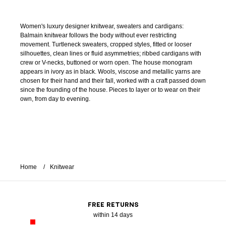
Women's luxury designer knitwear, sweaters and cardigans:
Balmain knitwear follows the body without ever restricting
movement. Turtleneck sweaters, cropped styles, fitted or looser
silhouettes, clean lines or fluid asymmetries; ribbed cardigans with
crew or V-necks, buttoned or worn open. The house monogram
appears in ivory as in black. Wools, viscose and metallic yarns are
chosen for their hand and their fall, worked with a craft passed down
since the founding of the house. Pieces to layer or to wear on their
own, from day to evening.
Home
Knitwear
FREE RETURNS
within 14 days