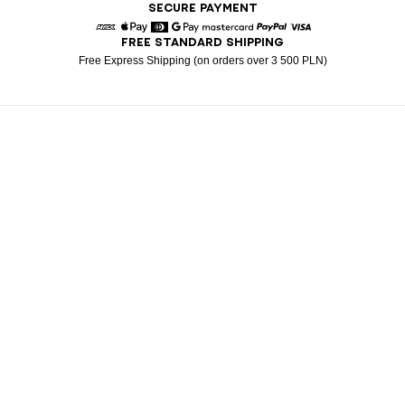
SECURE PAYMENT
FREE STANDARD SHIPPING
American Express
Apple Pay
Diners
Google Pay
Mastercard
Paypal
Visa
Free Express Shipping (on orders over 3 500 PLN)