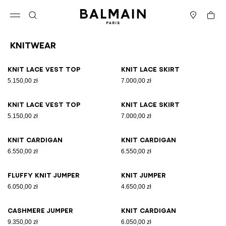
Skip to content
Back to top
Cart
Open menu
Search
Stores
Knitwear
Results - 19 items
Page n°1
Knit lace vest top
Knit lace skirt
5.150,00 zł
7.000,00 zł
Knit lace vest top
Knit lace skirt
5.150,00 zł
7.000,00 zł
Knit cardigan
Knit cardigan
6.550,00 zł
6.550,00 zł
Fluffy knit jumper
Knit jumper
6.050,00 zł
4.650,00 zł
Cashmere jumper
Knit cardigan
9.350,00 zł
6.050,00 zł