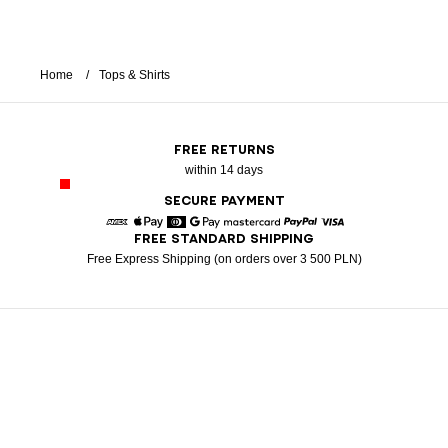
Home
Tops & Shirts
FREE RETURNS
within 14 days
SECURE PAYMENT
FREE STANDARD SHIPPING
American Express
Apple Pay
Diners
Google Pay
Mastercard
Paypal
Visa
Free Express Shipping (on orders over 3 500 PLN)