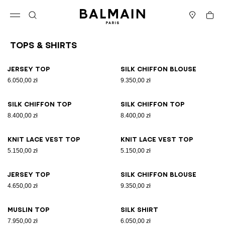
Skip to content
Back to top
Cart
Open menu
Search
Stores
Tops & Shirts
Results - 26 items
Page n°1
Jersey top
Silk chiffon blouse
6.050,00 zł
9.350,00 zł
Silk chiffon top
Silk chiffon top
8.400,00 zł
8.400,00 zł
Knit lace vest top
Knit lace vest top
5.150,00 zł
5.150,00 zł
Jersey top
Silk chiffon blouse
4.650,00 zł
9.350,00 zł
Muslin top
Silk shirt
7.950,00 zł
6.050,00 zł