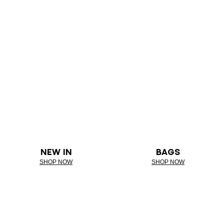
NEW IN
BAGS
SHOP NOW
SHOP NOW