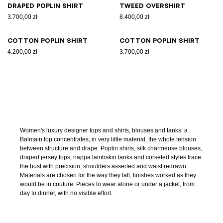
Draped poplin shirt
Tweed overshirt
3.700,00 zł
8.400,00 zł
Cotton poplin shirt
Cotton poplin shirt
4.200,00 zł
3.700,00 zł
Women's luxury designer tops and shirts, blouses and tanks: a
Balmain top concentrates, in very little material, the whole tension
between structure and drape. Poplin shirts, silk charmeuse blouses,
draped jersey tops, nappa lambskin tanks and corseted styles trace
the bust with precision, shoulders asserted and waist redrawn.
Materials are chosen for the way they fall, finishes worked as they
would be in couture. Pieces to wear alone or under a jacket, from
day to dinner, with no visible effort.