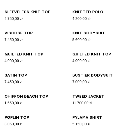
Sleeveless knit top
Knitted polo
2.750,00 zł
4.200,00 zł
Viscose top
Knit bodysuit
7.450,00 zł
5.600,00 zł
Quilted knit top
Quilted knit top
4.000,00 zł
4.000,00 zł
Satin top
Bustier bodysuit
7.450,00 zł
7.000,00 zł
Chiffon beach top
Tweed jacket
1.650,00 zł
11.700,00 zł
Poplin top
Pyjama shirt
3.050,00 zł
5.150,00 zł