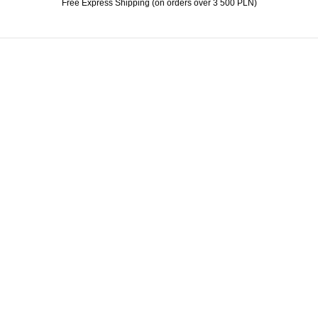
Free Express Shipping (on orders over 3 500 PLN)