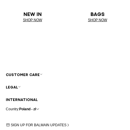
NEW IN
BAGS
SHOP NOW
SHOP NOW
CUSTOMER CARE
LEGAL
INTERNATIONAL
Country:
Poland - zł
SIGN UP FOR BALMAIN UPDATES