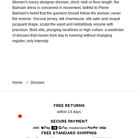
Women's luxury designer dresses, short, midi or floor-length: the
Balmain dress is conceived in movement, faithful to Pierre
Balmain's belief that the garment should follow the woman, never
the reverse. Viscose jersey, silk charmeuse, silk satin and cloqué
jacquard drape, sculpt the waist and redistribute volume with
precision. Bold slits, plunging necklines or high collars: a wardrobe
of dresses that moves from day to evening without changing
register, only intensity.
Home
Dresses
FREE RETURNS
within 14 days
SECURE PAYMENT
FREE STANDARD SHIPPING
American Express
Apple Pay
Diners
Google Pay
Mastercard
Paypal
Visa