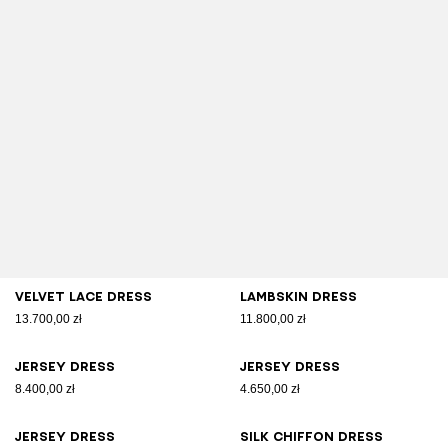
Velvet lace dress
Lambskin dress
13.700,00 zł
11.800,00 zł
Jersey dress
Jersey dress
8.400,00 zł
4.650,00 zł
Jersey dress
Silk chiffon dress