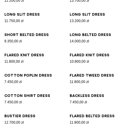
12.200,00 zł
13.700,00 zł
Long slit dress
Long slit dress
11.750,00 zł
13.200,00 zł
Short belted dress
Long belted dress
9.350,00 zł
14.000,00 zł
Flared knit dress
Flared knit dress
11.800,00 zł
10.800,00 zł
Cotton poplin dress
Flared tweed dress
7.450,00 zł
11.800,00 zł
Cotton shirt dress
Backless dress
7.450,00 zł
7.450,00 zł
Bustier dress
Flared belted dress
12.700,00 zł
11.800,00 zł