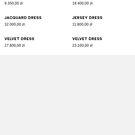
9.350,00 zł
18.400,00 zł
Jacquard dress
Jersey dress
32.000,00 zł
11.800,00 zł
Velvet dress
Velvet dress
27.800,00 zł
23.100,00 zł