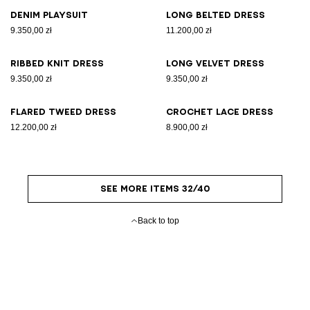
Denim playsuit
Long belted dress
9.350,00 zł
11.200,00 zł
Ribbed knit dress
Long velvet dress
9.350,00 zł
9.350,00 zł
Flared tweed dress
Crochet lace dress
12.200,00 zł
8.900,00 zł
SEE MORE ITEMS 32/40
Back to top