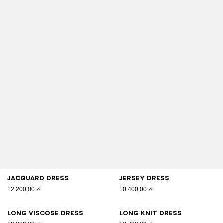
Jacquard dress
Jersey dress
12.200,00 zł
10.400,00 zł
Long viscose dress
Long knit dress