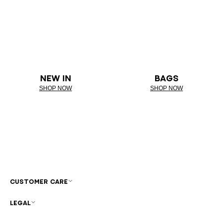
NEW IN
BAGS
SHOP NOW
SHOP NOW
CUSTOMER CARE
LEGAL