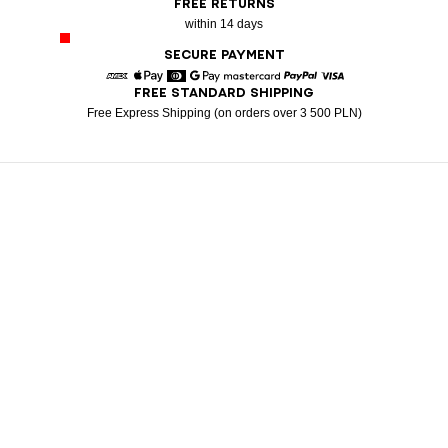
FREE RETURNS
within 14 days
SECURE PAYMENT
FREE STANDARD SHIPPING
American Express
Apple Pay
Diners
Google Pay
Mastercard
Paypal
Visa
Free Express Shipping (on orders over 3 500 PLN)