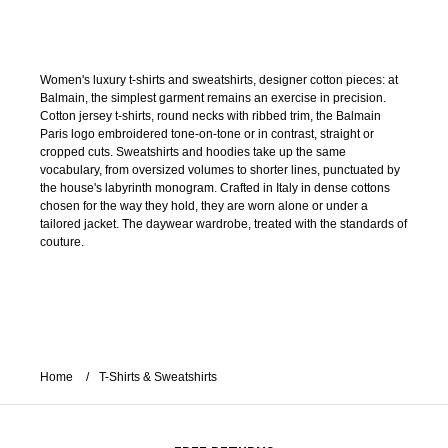
Women's luxury t-shirts and sweatshirts, designer cotton pieces: at
Balmain, the simplest garment remains an exercise in precision.
Cotton jersey t-shirts, round necks with ribbed trim, the Balmain
Paris logo embroidered tone-on-tone or in contrast, straight or
cropped cuts. Sweatshirts and hoodies take up the same
vocabulary, from oversized volumes to shorter lines, punctuated by
the house's labyrinth monogram. Crafted in Italy in dense cottons
chosen for the way they hold, they are worn alone or under a
tailored jacket. The daywear wardrobe, treated with the standards of
couture.
Home
T-Shirts & Sweatshirts