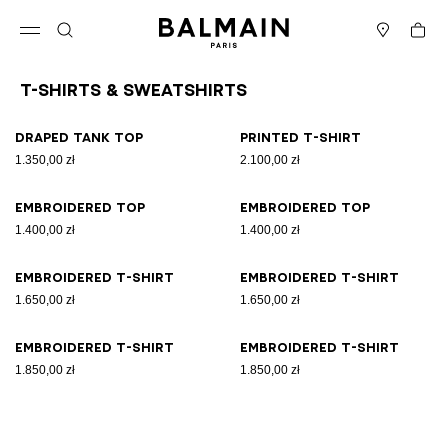
Skip to content
Back to top
Cart
Open menu
Search
Stores
T-Shirts & Sweatshirts
Results - 8 items
Page n°1
Draped tank top
Printed T-shirt
1.350,00 zł
2.100,00 zł
Embroidered top
Embroidered top
1.400,00 zł
1.400,00 zł
Embroidered T-shirt
Embroidered T-shirt
1.650,00 zł
1.650,00 zł
Embroidered T-shirt
Embroidered T-shirt
1.850,00 zł
1.850,00 zł