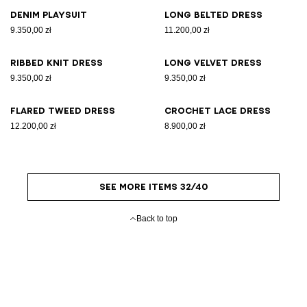
Denim playsuit
Long belted dress
9.350,00 zł
11.200,00 zł
Ribbed knit dress
Long velvet dress
9.350,00 zł
9.350,00 zł
Flared tweed dress
Crochet lace dress
12.200,00 zł
8.900,00 zł
SEE MORE ITEMS 32/40
Back to top