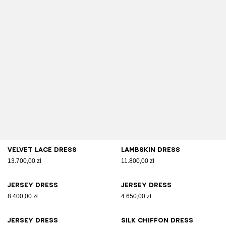
Velvet lace dress
Lambskin dress
13.700,00 zł
11.800,00 zł
Jersey dress
Jersey dress
8.400,00 zł
4.650,00 zł
Jersey dress
Silk chiffon dress