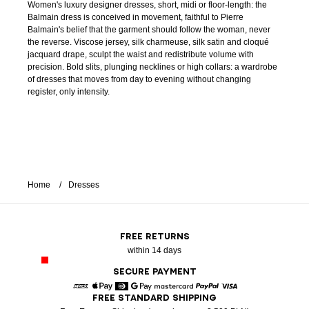
Women's luxury designer dresses, short, midi or floor-length: the
Balmain dress is conceived in movement, faithful to Pierre
Balmain's belief that the garment should follow the woman, never
the reverse. Viscose jersey, silk charmeuse, silk satin and cloqué
jacquard drape, sculpt the waist and redistribute volume with
precision. Bold slits, plunging necklines or high collars: a wardrobe
of dresses that moves from day to evening without changing
register, only intensity.
Home
Dresses
FREE RETURNS
within 14 days
SECURE PAYMENT
FREE STANDARD SHIPPING
American Express
Apple Pay
Diners
Google Pay
Mastercard
Paypal
Visa