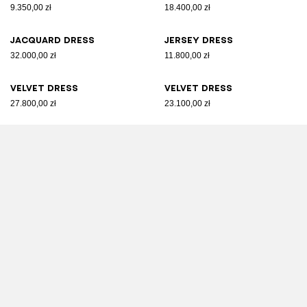
9.350,00 zł
18.400,00 zł
Jacquard dress
Jersey dress
32.000,00 zł
11.800,00 zł
Velvet dress
Velvet dress
27.800,00 zł
23.100,00 zł