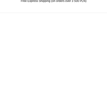
Free Express Shipping (on orders over 3 500 PLN)