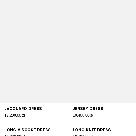
Jacquard dress
Jersey dress
12.200,00 zł
10.400,00 zł
Long viscose dress
Long knit dress