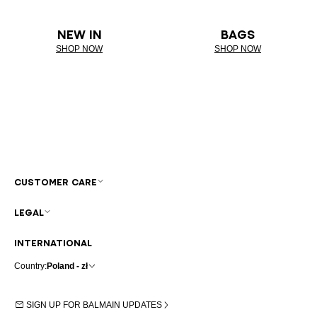
NEW IN
BAGS
SHOP NOW
SHOP NOW
CUSTOMER CARE
LEGAL
INTERNATIONAL
Country:
Poland - zł
SIGN UP FOR BALMAIN UPDATES