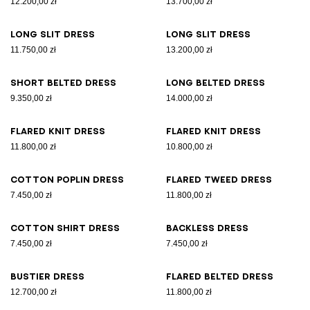
12.200,00 zł
13.700,00 zł
Long slit dress
Long slit dress
11.750,00 zł
13.200,00 zł
Short belted dress
Long belted dress
9.350,00 zł
14.000,00 zł
Flared knit dress
Flared knit dress
11.800,00 zł
10.800,00 zł
Cotton poplin dress
Flared tweed dress
7.450,00 zł
11.800,00 zł
Cotton shirt dress
Backless dress
7.450,00 zł
7.450,00 zł
Bustier dress
Flared belted dress
12.700,00 zł
11.800,00 zł