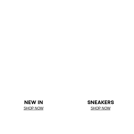
NEW IN
SNEAKERS
SHOP NOW
SHOP NOW