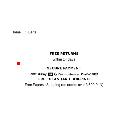
Home
Belts
FREE RETURNS
within 14 days
SECURE PAYMENT
FREE STANDARD SHIPPING
American Express
Apple Pay
Diners
Google Pay
Mastercard
Paypal
Visa
Free Express Shipping (on orders over 3 500 PLN)