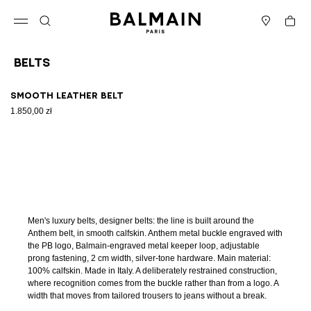
Skip to content
Back to top
Cart
Open menu
Search
Stores
Belts
Results - 1 item
Page n°1
Smooth leather belt
1.850,00 zł
Men's luxury belts, designer belts: the line is built around the
Anthem belt, in smooth calfskin. Anthem metal buckle engraved with
the PB logo, Balmain-engraved metal keeper loop, adjustable
prong fastening, 2 cm width, silver-tone hardware. Main material:
100% calfskin. Made in Italy. A deliberately restrained construction,
where recognition comes from the buckle rather than from a logo. A
width that moves from tailored trousers to jeans without a break.