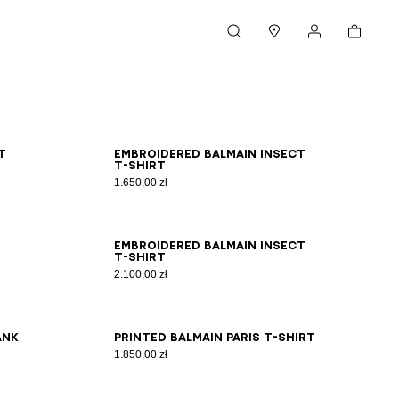
Cart
Search
Stores
My account
XS
S
M
L
XL
2XL
3XL
t
Embroidered Balmain Insect
T-shirt
1.650,00 zł
2XS
XS
S
M
L
XL
2XL
3XL
Embroidered Balmain Insect
T-shirt
2.100,00 zł
2XS
XS
S
M
L
XL
2XL
3XL
ank
Printed Balmain Paris T-shirt
1.850,00 zł