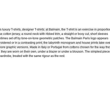
 luxury T-shirts, designer T-shirts: at Balmain, the T-shirt is an exercise in proportio
e cotton jersey, a round neck with ribbed trim, a straight or boxy cut, short sleeves
times set off by tone-on-tone geometric patches. The Balmain Paris logo appears
oidered or in a contrasting print; the labyrinth monogram and house prints take ov
more graphic versions. Made in Italy or Portugal from cottons chosen for the way the
, they are worn on their own, under a blazer or under a blouson. The simplest piece
wardrobe, treated with the same rigour as the rest.