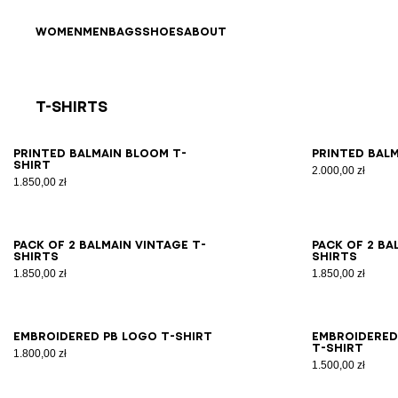
Skip to content
Back to top
WOMEN
MEN
BAGS
SHOES
ABOUT
T-Shirts
Results - 21 items
Page n°1
XS
S
M
L
XL
2XL
3XL
XS
Printed Balmain Bloom T-
Printed Balm
shirt
2.000,00 zł
1.850,00 zł
XS
S
M
L
XL
2XL
3XL
XS
Pack of 2 Balmain Vintage T-
Pack of 2 Ba
shirts
shirts
1.850,00 zł
1.850,00 zł
XS
S
M
L
XL
2XL
3XL
XS
Embroidered PB Logo T-shirt
Embroidered
T-shirt
1.800,00 zł
1.500,00 zł