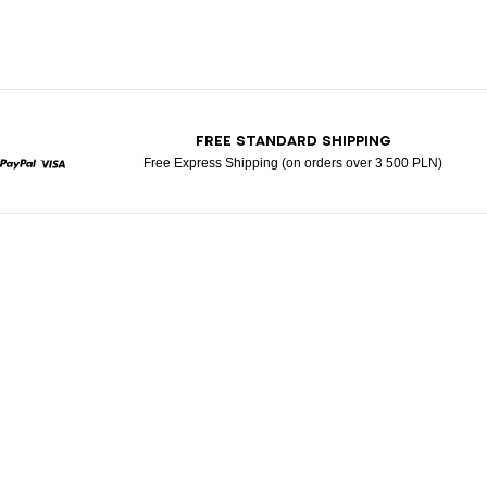
T
FREE STANDARD SHIPPING
Free Express Shipping (on orders over 3 500 PLN)
rcard
Paypal
Visa