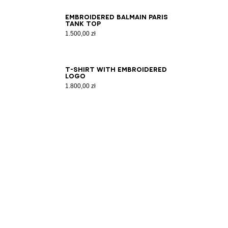
XS
S
M
L
XL
2XL
3XL
Embroidered Balmain Paris
tank top
1.500,00 zł
2XS
XS
S
M
L
XL
2XL
3XL
T-shirt with embroidered
logo
1.800,00 zł