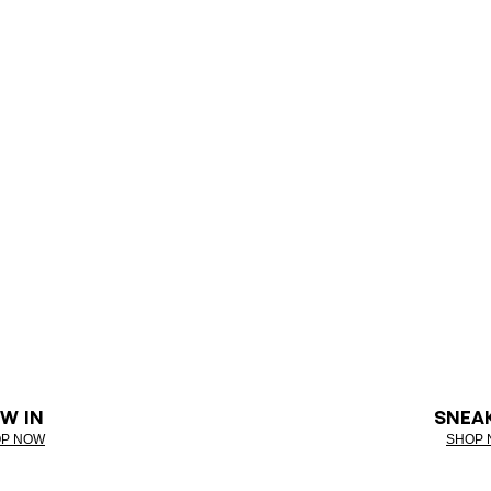
W IN
SNEA
P NOW
SHOP