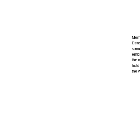
Men's
Dens
some
embr
the 
hold
the 