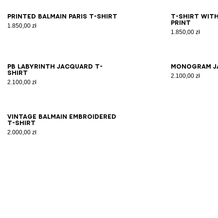
XS
S
M
L
XL
2XL
3XL
2X
Printed Balmain Paris T-shirt
T-shirt with
print
1.850,00 zł
1.850,00 zł
2XS
XS
S
M
L
XL
2XL
3XL
2X
PB Labyrinth jacquard T-
Monogram j
shirt
2.100,00 zł
2.100,00 zł
XS
S
M
L
XL
2XL
3XL
Vintage Balmain embroidered
T-shirt
2.000,00 zł