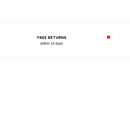
FREE RETURNS
within 14 days