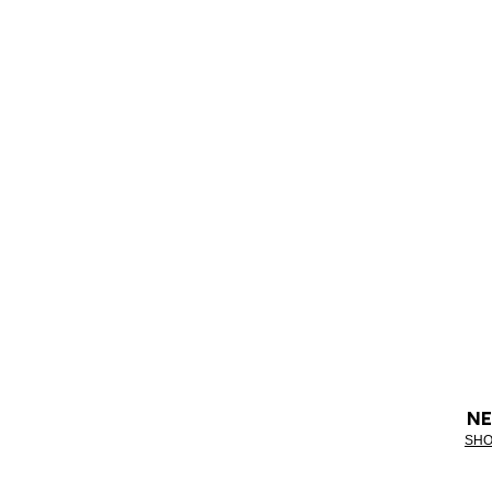
NE
SHO