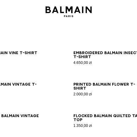
S
M
L
XL
2XL
3XL
S
M
L
XL
2XL
3XL
ain Vine T-shirt
Embroidered Balmain Insec
T-shirt
4.650,00 zł
S
M
L
XL
2XL
3XL
XS
S
M
L
XL
2XL
3XL
lmain Vintage T-
Printed Balmain Flower T-
shirt
2.000,00 zł
S
M
L
XL
2XL
3XL
XS
S
M
L
XL
2XL
3XL
 Balmain Vintage
Flocked Balmain Quilted t
top
1.350,00 zł