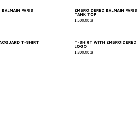
S
XS
S
M
L
XL
2XL
3XL
XS
S
M
L
XL
2XL
3XL
 Balmain Paris
Embroidered Balmain Paris
tank top
1.500,00 zł
S
XS
S
M
L
XL
2XL
3XL
XS
S
M
L
XL
2XL
3XL
acquard T-shirt
T-shirt with embroidered
logo
1.800,00 zł