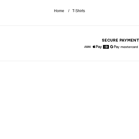
Home
T-Shirts
SECURE PAYMEN
American Express
Apple Pay
Diners
Google Pay
Maste