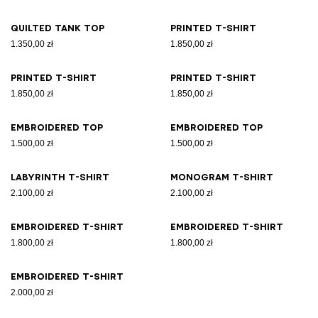
Quilted tank top
Printed T-shirt
1.350,00 zł
1.850,00 zł
Printed T-shirt
Printed T-shirt
1.850,00 zł
1.850,00 zł
Embroidered top
Embroidered top
1.500,00 zł
1.500,00 zł
Labyrinth T-shirt
Monogram T-shirt
2.100,00 zł
2.100,00 zł
Embroidered T-shirt
Embroidered T-shirt
1.800,00 zł
1.800,00 zł
Embroidered T-shirt
2.000,00 zł