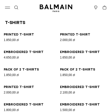
Skip to content
Back to top
Cart
Open menu
Search
Stores
T-Shirts
Results - 21 items
Page n°1
Printed T-shirt
Printed T-shirt
1.850,00 zł
2.000,00 zł
Embroidered T-shirt
Embroidered T-shirt
4.650,00 zł
1.650,00 zł
Pack of 2 T-shirts
Pack of 2 T-shirts
1.850,00 zł
1.850,00 zł
Printed T-shirt
Embroidered T-shirt
2.000,00 zł
2.100,00 zł
Embroidered T-shirt
Embroidered T-shirt
1.800,00 zł
1.500,00 zł