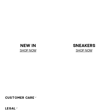
NEW IN
SNEAKERS
SHOP NOW
SHOP NOW
CUSTOMER CARE
LEGAL