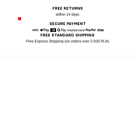
FREE RETURNS
within 14 days
SECURE PAYMENT
FREE STANDARD SHIPPING
American Express
Apple Pay
Diners
Google Pay
Mastercard
Paypal
Visa
Free Express Shipping (on orders over 3 500 PLN)