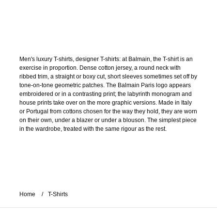
Men's luxury T-shirts, designer T-shirts: at Balmain, the T-shirt is an
exercise in proportion. Dense cotton jersey, a round neck with
ribbed trim, a straight or boxy cut, short sleeves sometimes set off by
tone-on-tone geometric patches. The Balmain Paris logo appears
embroidered or in a contrasting print; the labyrinth monogram and
house prints take over on the more graphic versions. Made in Italy
or Portugal from cottons chosen for the way they hold, they are worn
on their own, under a blazer or under a blouson. The simplest piece
in the wardrobe, treated with the same rigour as the rest.
Home
T-Shirts