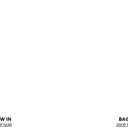
W IN
BA
P NOW
SHOP