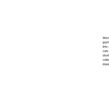
Wome
garm
trim
cuts
shor
cott
dayw