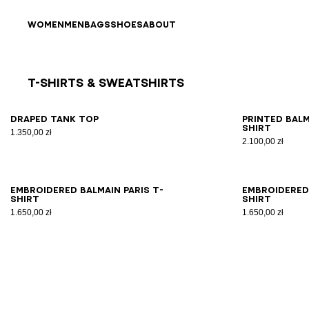
Skip to content
Back to top
WOMEN
MEN
BAGS
SHOES
ABOUT
T-Shirts & Sweatshirts
Results - 8 items
Page n°1
XS
S
M
L
XL
XS
Draped tank top
Printed Bal
shirt
1.350,00 zł
2.100,00 zł
XS
S
M
L
XL
2XL
XS
Embroidered Balmain Paris T-
Embroidered 
shirt
shirt
1.650,00 zł
1.650,00 zł