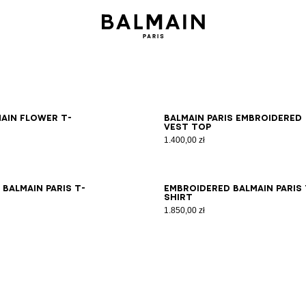
S
M
L
XL
2XL
XS
S
M
L
XL
2XL
main Flower T-
Balmain Paris embroidered
vest top
1.400,00 zł
S
M
L
XL
2XL
XS
S
M
L
XL
2XL
Balmain Paris T-
Embroidered Balmain Paris 
shirt
1.850,00 zł