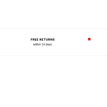
FREE RETURNS
within 14 days