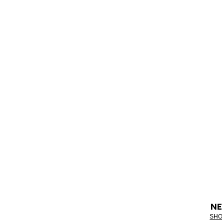
NE
SHO