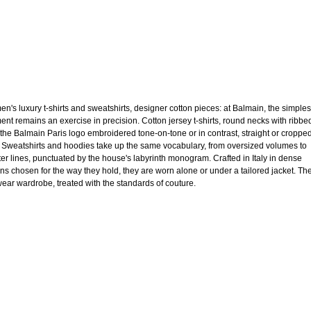
n's luxury t-shirts and sweatshirts, designer cotton pieces: at Balmain, the simples
ent remains an exercise in precision. Cotton jersey t-shirts, round necks with ribbe
, the Balmain Paris logo embroidered tone-on-tone or in contrast, straight or croppe
. Sweatshirts and hoodies take up the same vocabulary, from oversized volumes to
ter lines, punctuated by the house's labyrinth monogram. Crafted in Italy in dense
ons chosen for the way they hold, they are worn alone or under a tailored jacket. Th
ear wardrobe, treated with the standards of couture.