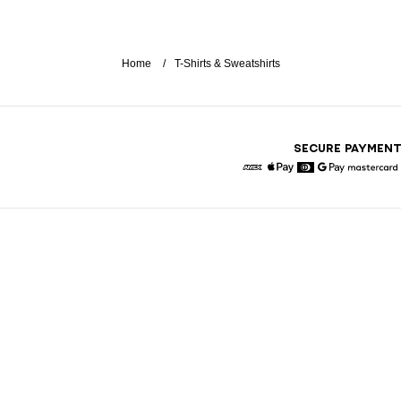
Home
T-Shirts & Sweatshirts
SECURE PAYMEN
American Express
Apple Pay
Diners
Google Pay
Maste