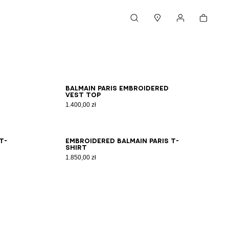
Cart
Search
Stores
My account
XS
S
M
L
XL
2XL
Balmain Paris embroidered
vest top
1.400,00 zł
XS
S
M
L
XL
2XL
T-
Embroidered Balmain Paris T-
shirt
1.850,00 zł