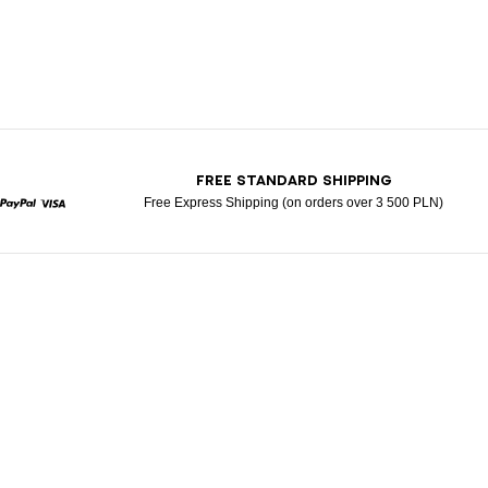
T
FREE STANDARD SHIPPING
Free Express Shipping (on orders over 3 500 PLN)
rcard
Paypal
Visa