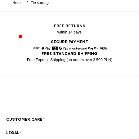
Home
Tie sarong
FREE RETURNS
within 14 days
SECURE PAYMENT
FREE STANDARD SHIPPING
American Express
Apple Pay
Diners
Google Pay
Mastercard
Paypal
Visa
Free Express Shipping (on orders over 3 500 PLN)
CUSTOMER CARE
LEGAL