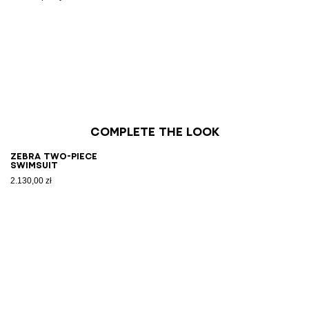
Complete the look
Zebra two-piece
swimsuit
2.130,00 zł