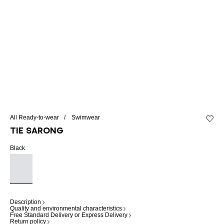
All Ready-to-wear
Swimwear
Add to 
Tie sarong
Black
Description
Quality and environmental characteristics
Free Standard Delivery or Express Delivery
Return policy