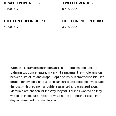
Draped poplin shirt
Tweed overshirt
3.700,00 zł
8.400,00 zł
Cotton poplin shirt
Cotton poplin shirt
4.200,00 zł
3.700,00 zł
Women's luxury designer tops and shirts, blouses and tanks: a
Balmain top concentrates, in very little material, the whole tension
between structure and drape. Poplin shirts, silk charmeuse blouses,
draped jersey tops, nappa lambskin tanks and corseted styles trace
the bust with precision, shoulders asserted and waist redrawn.
Materials are chosen for the way they fall, finishes worked as they
would be in couture. Pieces to wear alone or under a jacket, from
day to dinner, with no visible effort.