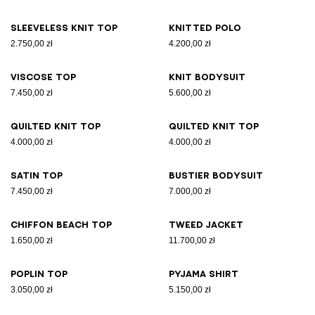
Sleeveless knit top
Knitted polo
2.750,00 zł
4.200,00 zł
Viscose top
Knit bodysuit
7.450,00 zł
5.600,00 zł
Quilted knit top
Quilted knit top
4.000,00 zł
4.000,00 zł
Satin top
Bustier bodysuit
7.450,00 zł
7.000,00 zł
Chiffon beach top
Tweed jacket
1.650,00 zł
11.700,00 zł
Poplin top
Pyjama shirt
3.050,00 zł
5.150,00 zł