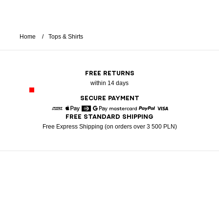
Home
Tops & Shirts
FREE RETURNS
within 14 days
SECURE PAYMENT
FREE STANDARD SHIPPING
American Express
Apple Pay
Diners
Google Pay
Mastercard
Paypal
Visa
Free Express Shipping (on orders over 3 500 PLN)