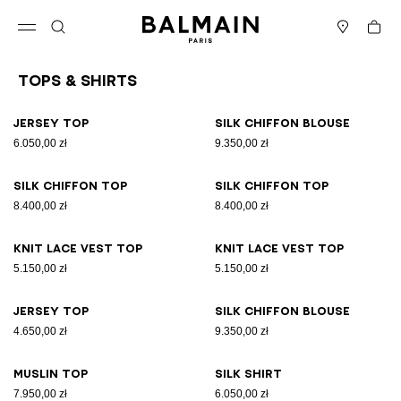
Skip to content
Back to top
Cart
Open menu
Search
Stores
Tops & Shirts
Results - 26 items
Page n°1
Jersey top
Silk chiffon blouse
6.050,00 zł
9.350,00 zł
Silk chiffon top
Silk chiffon top
8.400,00 zł
8.400,00 zł
Knit lace vest top
Knit lace vest top
5.150,00 zł
5.150,00 zł
Jersey top
Silk chiffon blouse
4.650,00 zł
9.350,00 zł
Muslin top
Silk shirt
7.950,00 zł
6.050,00 zł