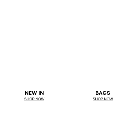
NEW IN
BAGS
SHOP NOW
SHOP NOW