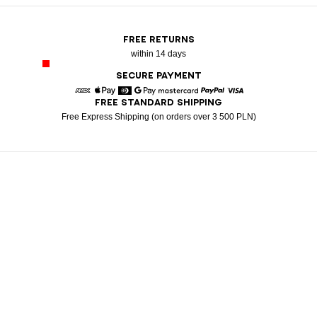
FREE RETURNS
within 14 days
SECURE PAYMENT
FREE STANDARD SHIPPING
American Express
Apple Pay
Diners
Google Pay
Mastercard
Paypal
Visa
Free Express Shipping (on orders over 3 500 PLN)