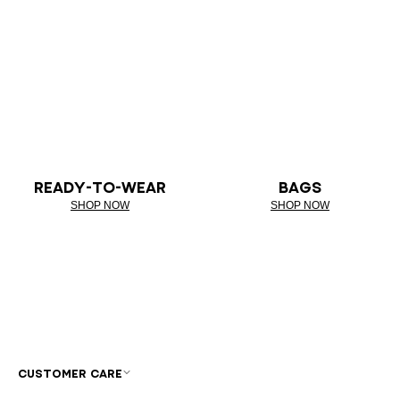
READY-TO-WEAR
BAGS
SHOP NOW
SHOP NOW
CUSTOMER CARE