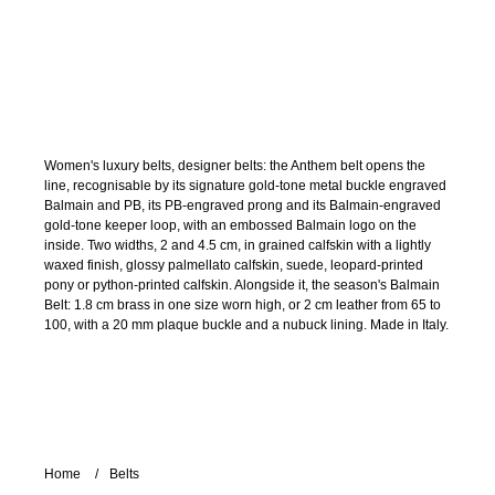
Women's luxury belts, designer belts: the Anthem belt opens the
line, recognisable by its signature gold-tone metal buckle engraved
Balmain and PB, its PB-engraved prong and its Balmain-engraved
gold-tone keeper loop, with an embossed Balmain logo on the
inside. Two widths, 2 and 4.5 cm, in grained calfskin with a lightly
waxed finish, glossy palmellato calfskin, suede, leopard-printed
pony or python-printed calfskin. Alongside it, the season's Balmain
Belt: 1.8 cm brass in one size worn high, or 2 cm leather from 65 to
100, with a 20 mm plaque buckle and a nubuck lining. Made in Italy.
Home
Belts