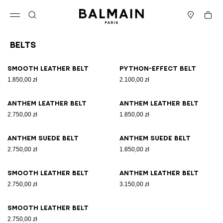
Skip to content
Back to top
Cart
Open menu
Search
Stores
Belts
Results - 9 items
Page n°1
Smooth leather belt
Python-effect belt
1.850,00 zł
2.100,00 zł
Anthem leather belt
Anthem leather belt
2.750,00 zł
1.850,00 zł
Anthem suede belt
Anthem suede belt
2.750,00 zł
1.850,00 zł
Smooth leather belt
Anthem leather belt
2.750,00 zł
3.150,00 zł
Smooth leather belt
2.750,00 zł