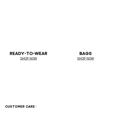
READY-TO-WEAR
BAGS
SHOP NOW
SHOP NOW
CUSTOMER CARE