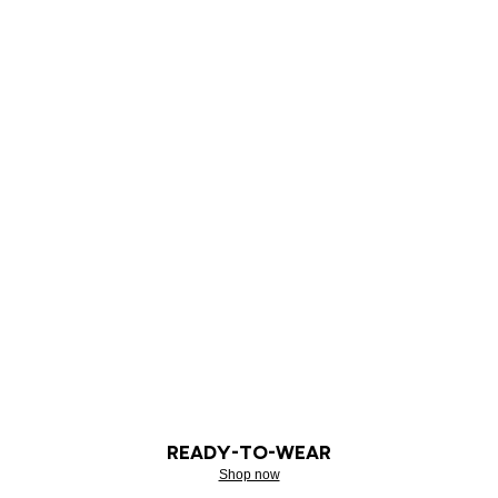
READY-TO-WEAR
Shop now