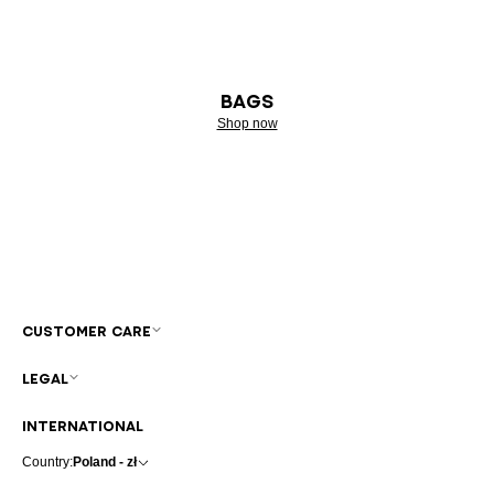
BAGS
Shop now
CUSTOMER CARE
LEGAL
INTERNATIONAL
Country:
Poland - zł